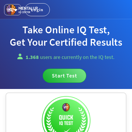
EN
Login
Take Online IQ Test,
Get Your Certified Results
1.368
users are currently on the IQ test.
Start Test