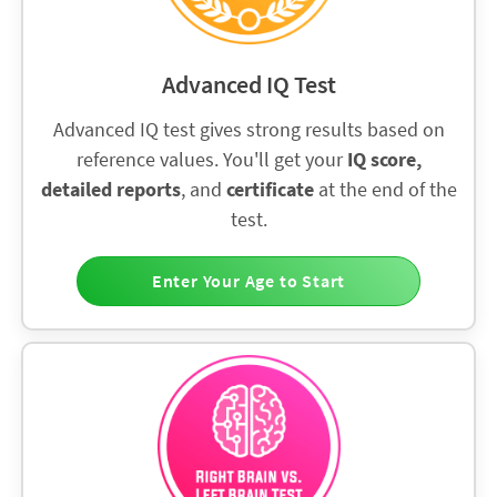
Advanced IQ Test
Advanced IQ test gives strong results based on
reference values. You'll get your
IQ score,
detailed reports
, and
certificate
at the end of the
test.
Enter Your Age to Start