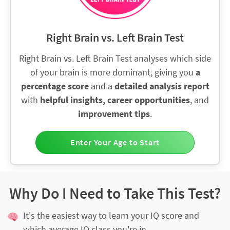
Right Brain vs. Left Brain Test
Right Brain vs. Left Brain Test analyses which side
of your brain is more dominant, giving you
a
percentage score
and a
detailed analysis report
with
helpful insights, career opportunities
, and
improvement tips
.
Enter Your Age to Start
Why Do I Need to Take This Test?
It's the easiest way to learn your IQ score and
which average IQ class you're in.