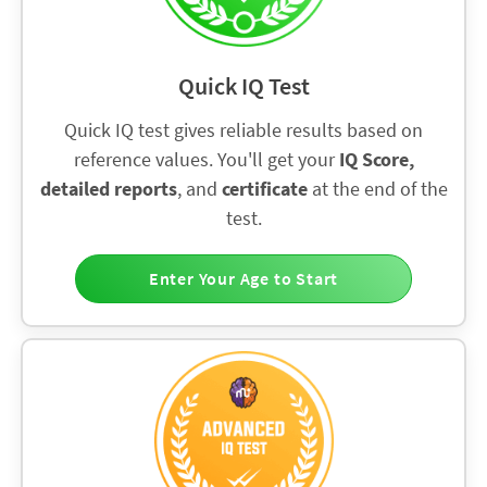
Quick IQ Test
Quick IQ test gives reliable results based on
reference values. You'll get your
IQ Score,
detailed reports
, and
certificate
at the end of the
test.
Enter Your Age to Start