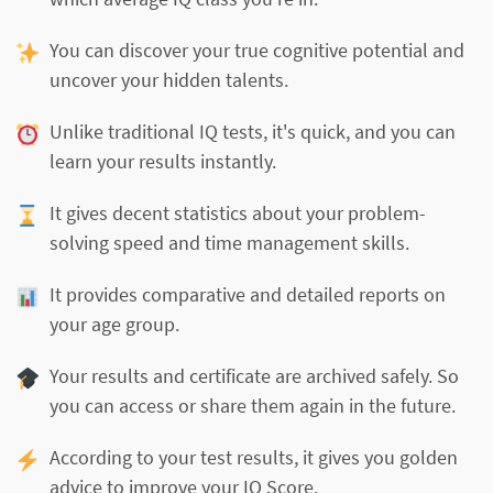
You can discover your true cognitive potential and
uncover your hidden talents.
Unlike traditional IQ tests, it's quick, and you can
learn your results instantly.
It gives decent statistics about your problem-
solving speed and time management skills.
It provides comparative and detailed reports on
your age group.
Your results and certificate are archived safely. So
you can access or share them again in the future.
According to your test results, it gives you golden
advice to improve your IQ Score.