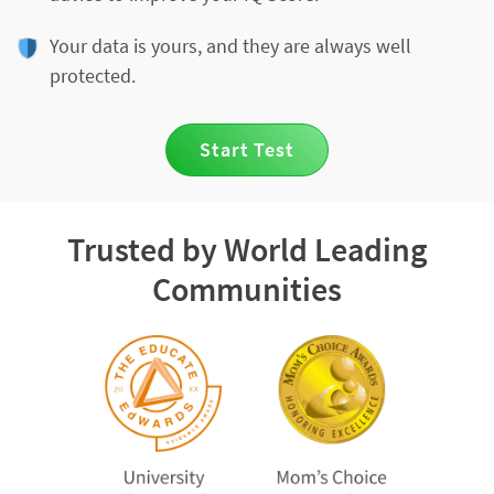
Your data is yours, and they are always well
protected.
Start Test
Trusted by World Leading
Communities