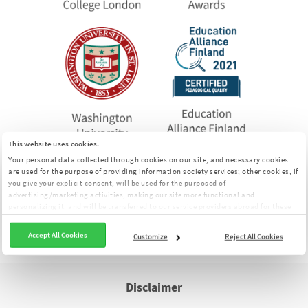
This website uses cookies.
Your personal data collected through cookies on our site, and necessary cookies
are used for the purpose of providing information society services; other cookies, if
MentalUP is an app that offers comprehensive
you give your explicit consent, will be used for the purposed of
exercises for individuals to improve their cognitive
advertising/marketing activities, making our site more functional and
personalizing it, and will be transferred to our service providers abroad for these
skills.
purposes. You can customize your cookie preferences from the panel:
Cookie
The tests on this page were prepared by MentalUP.
Clarification Text
Accept All Cookies
Customize
Reject All Cookies
Disclaimer